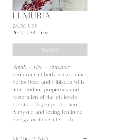
LEMURIA
Pris
26,00 US$
26,00 US$
/
6oz
26,00 US$
per
Slutsåld
6
ounces
South - Fire - Summer
Lemuria salt body scrub: main
herbs Rose and Hibiscus with
anti-oxidant properties and
restoration of the ph levels +
boosts collagen production.
A mystic and loving feminine
energy on this salt scrub.
PRODUCT INFO