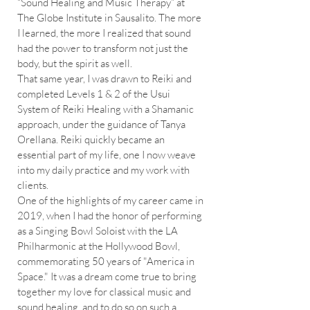
“Sound Healing and Music Therapy” at
The Globe Institute in Sausalito. The more
I learned, the more I realized that sound
had the power to transform not just the
body, but the spirit as well.
That same year, I was drawn to Reiki and
completed Levels 1 & 2 of the Usui
System of Reiki Healing with a Shamanic
approach, under the guidance of Tanya
Orellana. Reiki quickly became an
essential part of my life, one I now weave
into my daily practice and my work with
clients.
One of the highlights of my career came in
2019, when I had the honor of performing
as a Singing Bowl Soloist with the LA
Philharmonic at the Hollywood Bowl,
commemorating 50 years of "America in
Space." It was a dream come true to bring
together my love for classical music and
sound healing, and to do so on such a