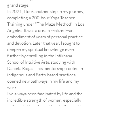
grand stage.
In 2021, I took another step in my journey,
completing a 200-hour Yoga Teacher
Training under "The Maze Method" in Los
Angeles. It was a dream realized—an
embodiment of years of personal practice
and devotion. Later that year, I sought to
deepen my spiritual knowledge even
further by enrolling in the Intikhana
School of Intuitive Arts, studying with
Daniela Riojas. This mentorship, rooted in
indigenous and Earth-based practices,
opened new pathways in my life and my
work.
I’ve always been fascinated by life and the
incredible strength of women, especially
in their ability to bring life into the world.
After assisting a close friend during her
birth, I felt called to learn more, so in
2022, I completed my Birth Doula training