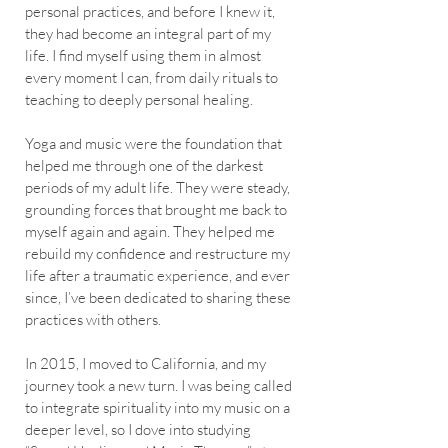
personal practices, and before I knew it,
they had become an integral part of my
life. I find myself using them in almost
every moment I can, from daily rituals to
teaching to deeply personal healing.
Yoga and music were the foundation that
helped me through one of the darkest
periods of my adult life. They were steady,
grounding forces that brought me back to
myself again and again. They helped me
rebuild my confidence and restructure my
life after a traumatic experience, and ever
since, I’ve been dedicated to sharing these
practices with others.
In 2015, I moved to California, and my
journey took a new turn. I was being called
to integrate spirituality into my music on a
deeper level, so I dove into studying