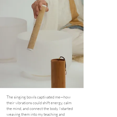
The singing bowls captivated me—how
their vibrations could shift energy, calm
the mind, and connect the body. I started
weaving them into my teaching and