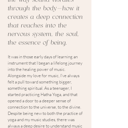
through the body—how it
creates a deep connection
that reaches into the
nervous system, the soul,
the essence of being.
It was in those early days of learning an
instrument that I began a lifelong journey
into the healing power of music.
Alongside my love for music, I’ve always
felt a pull toward something bigger,
something spiritual. As a teenager, I
started practicing Hatha Yoga, and that
opened a door to a deeper sense of
connection to the universe, to the divine.
Despite being new to both the practice of
yoga and my music studies, there was
always a deep desire to understand music