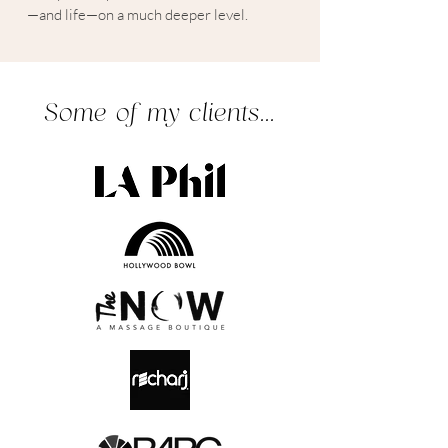
—and life—on a much deeper level.
Some of my clients...