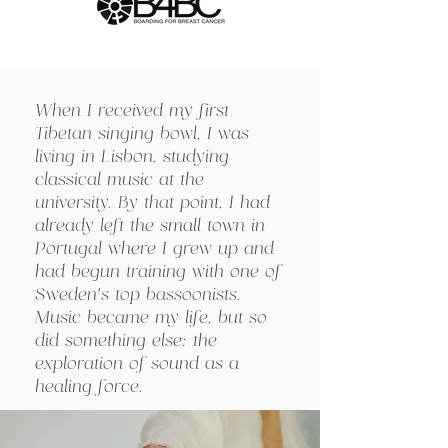
When I received my first
Tibetan singing bowl, I was
living in Lisbon, studying
classical music at the
university. By that point, I had
already left the small town in
Portugal where I grew up and
had begun training with one of
Sweden’s top bassoonists.
Music became my life, but so
did something else: the
exploration of sound as a
healing force.