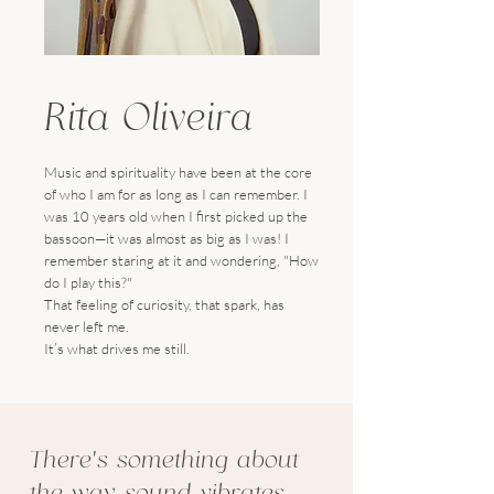
Rita Oliveira
Music and spirituality have been at the core
of who I am for as long as I can remember. I
was 10 years old when I first picked up the
bassoon—it was almost as big as I was! I
remember staring at it and wondering, "How
do I play this?"
That feeling of curiosity, that spark, has
never left me.
It’s what drives me still.
There’s something about
the way sound vibrates