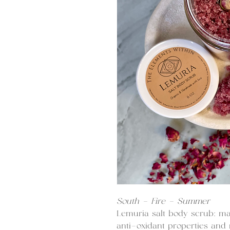
South - Fire - Summer
Lemuria salt body scrub: ma
anti-oxidant properties and r