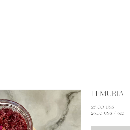
eneral
Connect
Elemental Apothecary
More
LEMURIA
Preço
26,00 US$
26,00 US$
/
6oz
26,00 US$
por
6