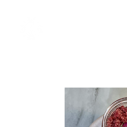
CASA
About
About
G