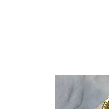
Home
About
Offerings