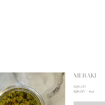
Gatherings
Connect
Elemental Apothecary
MERAKI
Price
$26.00
$26.00
/
6oz
$26.00
per
6