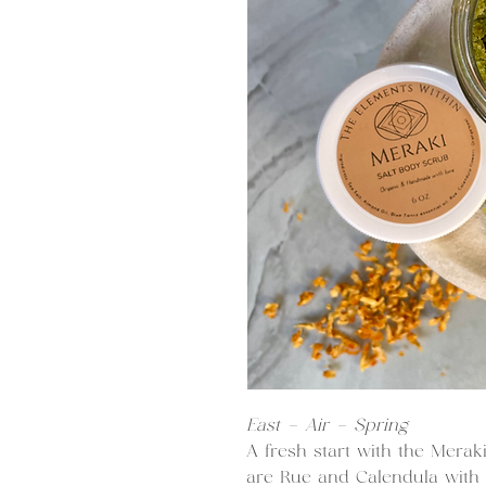
East - Air - Spring
A fresh start with the Merak
are Rue and Calendula with 